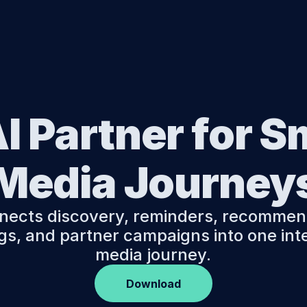
Features
FAQ
Moji B2B Platform
I Partner for S
Media Journey
nects discovery, reminders, recommend
s, and partner campaigns into one intel
media journey.
Download