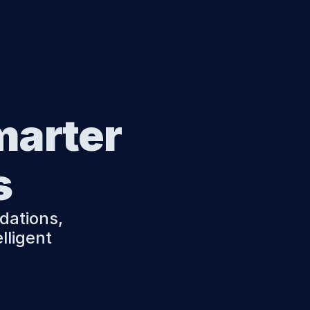
marter 
s
ations, 
ligent 