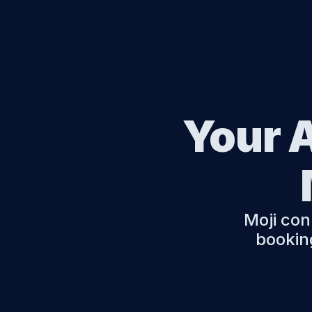
Your A
Moji con
booking